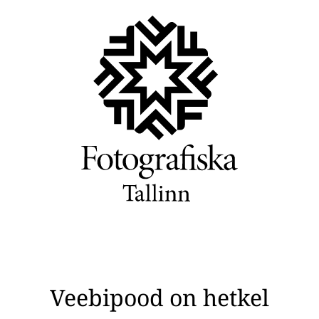
Veebipood on hetkel