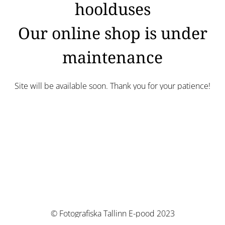
hoolduses
Our online shop is under
maintenance
Site will be available soon. Thank you for your patience!
© Fotografiska Tallinn E-pood 2023